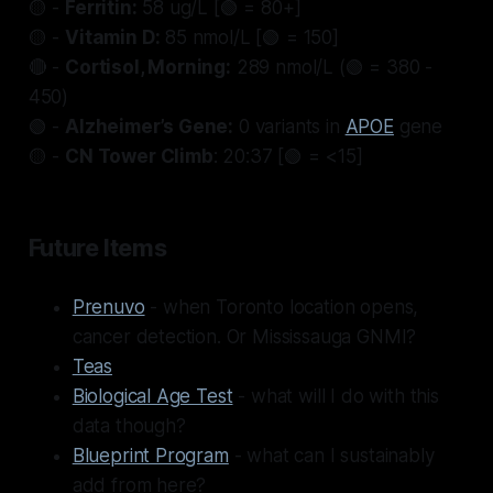
🟡 -
Ferritin:
58 ug/L [🟢 = 80+]
🟡 -
Vitamin D:
85 nmol/L [🟢 = 150]
🔴 -
Cortisol, Morning:
289 nmol/L (🟢 = 380 -
450)
🟢 -
Alzheimer’s Gene:
0 variants in
APOE
gene
🟡 -
CN Tower Climb
: 20:37 [🟢 = <15]
Future Items
Prenuvo
- when Toronto location opens,
cancer detection. Or Mississauga GNMI?
Teas
Biological Age Test
- what will I do with this
data though?
Blueprint Program
- what can I sustainably
add from here?