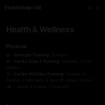
Prabhdeep Gill
Health & Wellness
Physical
🟢 -
Strength Training:
3x/week
🟢 -
Cardio Zone 2 Training:
3x/week, 1 hr on
Peloton
🟡 -
Cardio VO2 Max Training:
1x/week on
Peloton: 4 mins hard, 4 mins off, repeat 3 times
[🟢 = repeat 4-6 times, 1-2x/week]