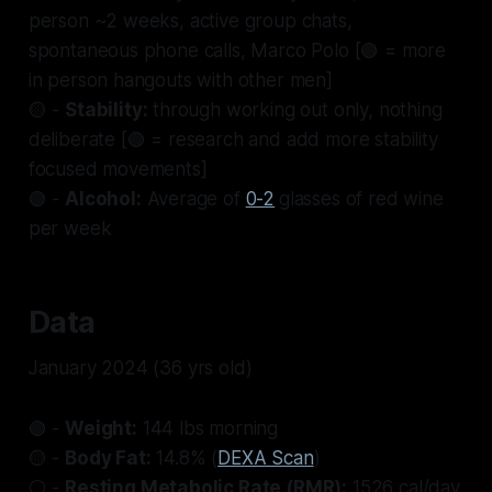
person ~2 weeks, active group chats,
spontaneous phone calls, Marco Polo [🟢 = more
in person hangouts with other men]
🟡 -
Stability:
through working out only, nothing
deliberate [🟢 = research and add more stability
focused movements]
🟢 -
Alcohol:
Average of
0-2
glasses of red wine
per week
Data
January 2024 (36 yrs old)
🟢 -
Weight:
144 lbs morning
🟡 -
Body Fat:
14.8% (
DEXA Scan
)
⚪ -
Resting Metabolic Rate (RMR):
1526 cal/day