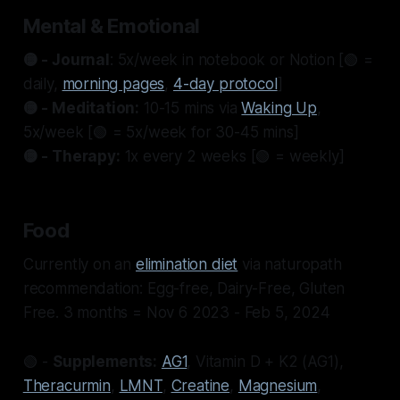
Mental & Emotional
🟡 - Journal
: 5x/week in notebook or Notion [🟢 =
daily,
morning pages
,
4-day protocol
]
🟡 - Meditation:
10-15 mins via
Waking Up
,
5x/week [🟢 = 5x/week for 30-45 mins]
🟡 - Therapy:
1x every 2 weeks [🟢 = weekly]
Food
Currently on an
elimination diet
via naturopath
recommendation: Egg-free, Dairy-Free, Gluten
Free. 3 months = Nov 6 2023 - Feb 5, 2024
🟢 -
Supplements:
AG1
, Vitamin D + K2 (AG1),
Theracurmin
,
LMNT
,
Creatine
,
Magnesium
,