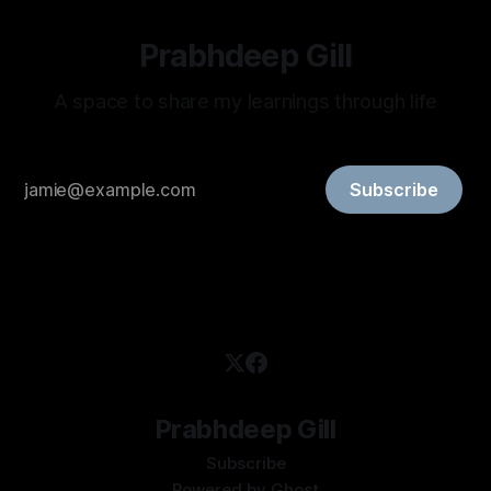
Prabhdeep Gill
A space to share my learnings through life
Subscribe
Prabhdeep Gill
Subscribe
Powered by
Ghost