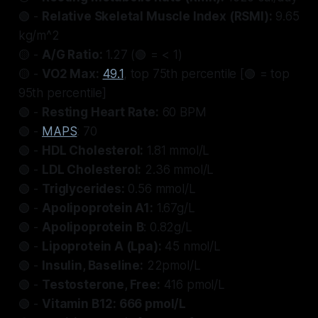
🟢 -
Relative Skeletal Muscle Index (RSMI):
9.65
kg/m^2
🟡 -
A/G Ratio:
1.27 (🟢 = < 1)
🟡 -
VO2 Max:
49.1
, top 75th percentile [🟢 = top
95th percentile]
🟢 -
Resting Heart Rate:
60 BPM
🟢 -
MAPS
: 70
🟢 -
HDL Cholesterol:
1.81 mmol/L
🟢 -
LDL Cholesterol:
2.36 mmol/L
🟢 -
Triglycerides:
0.56 mmol/L
🟢 -
Apolipoprotein A1:
1.67g/L
🟢 -
Apolipoprotein
B
: 0.82g/L
🟢 -
Lipoprotein A (Lpa):
45 nmol/L
🟢 -
Insulin, Baseline:
22pmol/L
🟢 -
Testosterone, Free:
416 pmol/L
🟢 -
Vitamin B12: 666 pmol/L