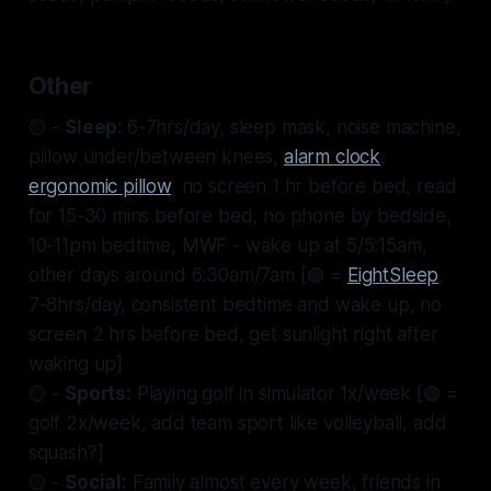
Other
🟡 -
Sleep
: 6-7hrs/day, sleep mask, noise machine,
pillow under/between knees,
alarm clock
,
ergonomic pillow
, no screen 1 hr before bed, read
for 15-30 mins before bed, no phone by bedside,
10-11pm bedtime, MWF - wake up at 5/5:15am,
other days around 6:30am/7am [🟢 =
EightSleep
,
7-8hrs/day, consistent bedtime and wake up, no
screen 2 hrs before bed, get sunlight right after
waking up]
🟡 -
Sports:
Playing golf in simulator 1x/week [🟢 =
golf 2x/week, add team sport like volleyball, add
squash?]
🟡 -
Social:
Family almost every week, friends in