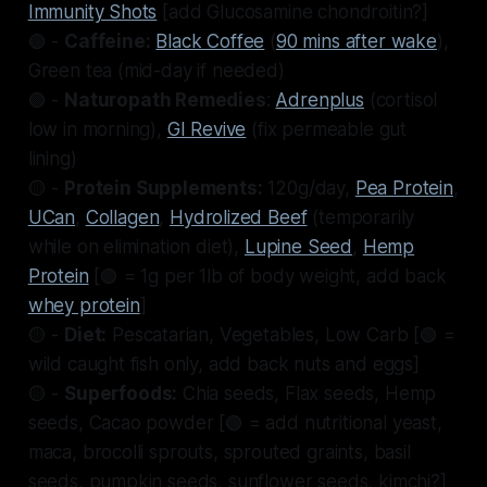
Immunity Shots
[add Glucosamine chondroitin?]
🟢 -
Caffeine:
Black Coffee
(
90 mins after wake
),
Green tea (mid-day if needed)
🟢 -
Naturopath Remedies
:
Adrenplus
(cortisol
low in morning),
GI Revive
(fix permeable gut
lining)
🟡 -
Protein Supplements:
120g/day,
Pea Protein
,
UCan
,
Collagen
,
Hydrolized Beef
(temporarily
while on elimination diet),
Lupine Seed
,
Hemp
Protein
[🟢 = 1g per 1lb of body weight, add back
whey protein
]
🟡 -
Diet:
Pescatarian, Vegetables, Low Carb [🟢 =
wild caught fish only, add back nuts and eggs]
🟡 -
Superfoods:
Chia seeds, Flax seeds, Hemp
seeds, Cacao powder [🟢 = add nutritional yeast,
maca, brocolli sprouts, sprouted graints, basil
seeds, pumpkin seeds, sunflower seeds, kimchi?]