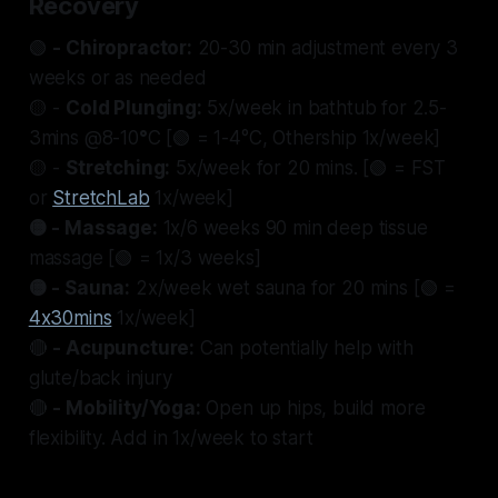
Recovery
🟢
- Chiropractor:
20-30 min adjustment every 3
weeks or as needed
🟡 -
Cold Plunging:
5x/week in bathtub for 2.5-
3mins @8-10
°
C [🟢 = 1-4°C, Othership 1x/week]
🟡 -
Stretching:
5x/week for 20 mins. [🟢 = FST
or
StretchLab
1x/week]
🟡 - Massage:
1x/6 weeks 90 min deep tissue
massage [🟢 = 1x/3 weeks]
🟡 - Sauna:
2x/week wet sauna for 20 mins [🟢 =
4x30mins
1x/week]
🔴
- Acupuncture:
Can potentially help with
glute/back injury
🔴
- Mobility/Yoga:
Open up hips, build more
flexibility. Add in 1x/week to start