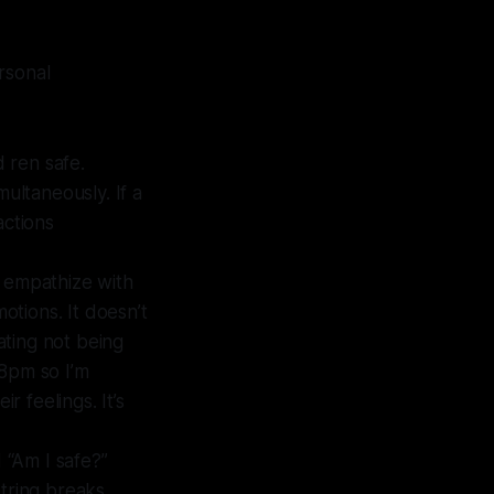
rsonal
d ren safe.
multaneously. If a
actions
 empathize with
otions. It doesn’t
rating not being
 8pm so I’m
r feelings. It’s
 “Am I safe?”
string breaks