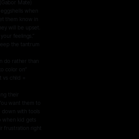
u (Gabor Mate)
n eggshells when
let them know in
hey will be upset.
 your feelings.”
keep the tantrum
an do rather than
to color on”
 vs child =
ing their
 You want them to
e down with tools
So when kid gets
 frustration right