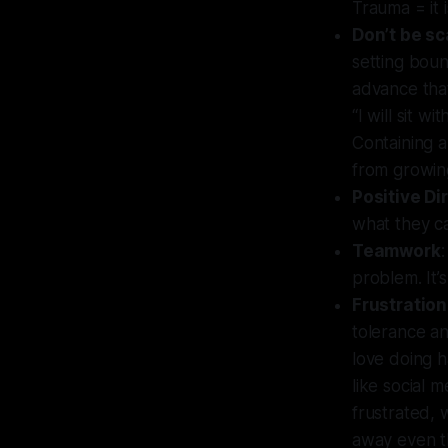
Trauma = it 
Don’t be sc
setting boun
advance that
“I will sit w
Containing a
from growing
Positive Di
what they ca
Teamwork
problem. It’
Frustration
tolerance an
love doing h
like social 
frustrated, 
away even t