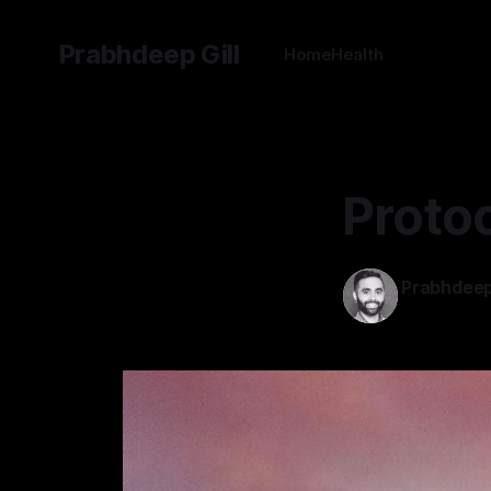
Prabhdeep Gill
Home
Health
Protoc
Prabhdeep 
29 Feb 2024