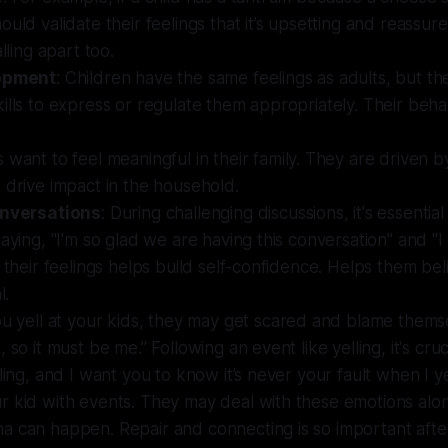
ould validate their feelings that it’s upsetting and reassur
alling apart too.
lopment
: Children have the same feelings as adults, but th
ills to express or regulate them appropriately. Their behav
s want to feel meaningful in their family. They are driven 
 drive impact in the household.
onversations
: During challenging discussions, it's essential
saying, "I'm so glad we are having this conversation" and "I
f their feelings helps build self-confidence. Helps them bel
l.
you yell at your kids, they may get scared and blame thems
 so it must be me.” Following an event like yelling, it's cruci
ling, and I want you to know it’s never your fault when I ye
 kid with events. They may deal with these emotions alon
a can happen. Repair and connecting is so important afte