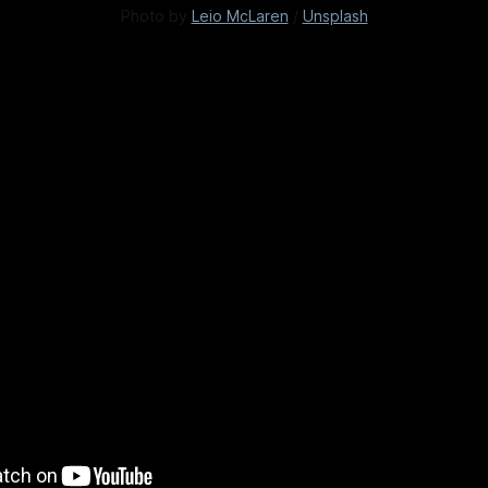
Photo by 
Leio McLaren
 / 
Unsplash