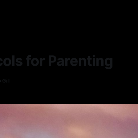
ols for Parenting
Gill
—
3 min read