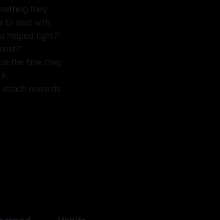
omething they
s to lead with.
u helped right?”
 most?”
ase the time they
it.
t attach rewards