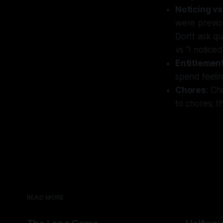
Noticing vs
were previou
Don’t ask qu
vs “I notice
Entitlemen
spend feeli
Chores
: Ch
to chores; th
READ MORE