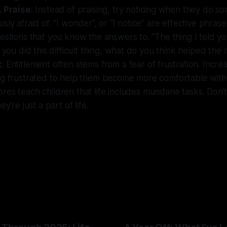
. Praise
: Instead of praising, try noticing when they do s
sly afraid of. “I wonder”, or “I notice” are effective phrase
estions that you know the answers to. “The thing I told yo
d you did this difficult thing, what do you think helped the
t
: Entitlement often stems from a fear of frustration. Incre
ng frustrated to help them become more comfortable with 
ores teach children that life includes mundane tasks. Don'
ey're just a part of life.