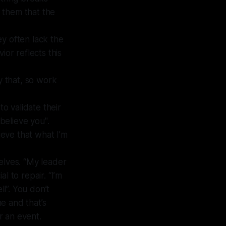
e them that the
ey often lack the
ior reflects this
by that, so work
 to validate their
 believe you".
ieve that what I’m
elves. “My leader
al to repair. “I’m
ll”. You don’t
e and that’s
r an event.