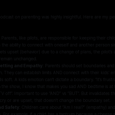
odcast on parenting was highly insightful. Here are my pe
: Parents, like pilots, are responsible for keeping their chil
s the ability to connect with oneself and another person si
ts upset (behavior) due to a change of plans, the pilot's 
remain unchanged.
etting and Empathy
: Parents should set boundaries and
en. They can establish limits AND connect with their kids' em
s soft. A kids emotion can’t dictate a boundary. “It’s frust
sh the show, I know that makes you sad AND bedtime is at
V off”. Important to use “AND” vs “BUT”. But invalidates thei
 cry or are upset, that doesn’t change the boundary set.
d Safety
: Children care about “Am I real?” (empathy) and
. For example, if a child has a tantrum because a cheese 