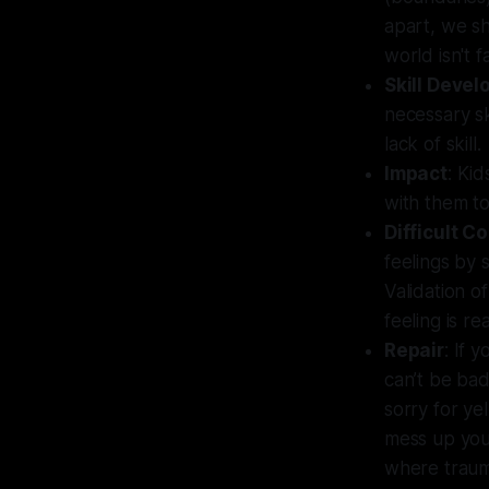
apart, we sh
world isn't f
Skill Deve
necessary sk
lack of skill.
Impact
: Kid
with them to
Difficult C
feelings by 
Validation o
feeling is rea
Repair
: If 
can’t be bad,
sorry for yel
mess up your
where traum