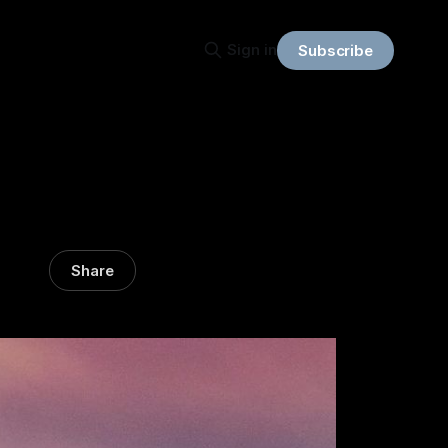
Sign in
Subscribe
Share