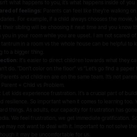
isn’t what happens to you, it’s what happens inside of yo
ared of feelings:
Parents can feel like they're walking o
daries. For example, if a child always chooses the movie, 
 their sibling will be choosing it next time and you know t
ith you in your room while you are upset. I am not scared of
 tantrum in a room vs the whole house can be helpful to 
 to a bigger thing.
rection
: It's easier to direct children towards what they c
n't do. “Don’t color on the floor” vs “Let’s go find a paper 
: Parents and children are on the same team. It’s not parent
s Parent + Child vs Problem.
: Let kids experience frustration. It's a crucial part of build
d resilience. So important when it comes to learning too.
ard things. As adults, our capacity for frustration has gon
media. We feel frustration, we get immediate gratification. 
we may not want to deal with it. Important to not solve their
hough it may be uncomfortable for us.