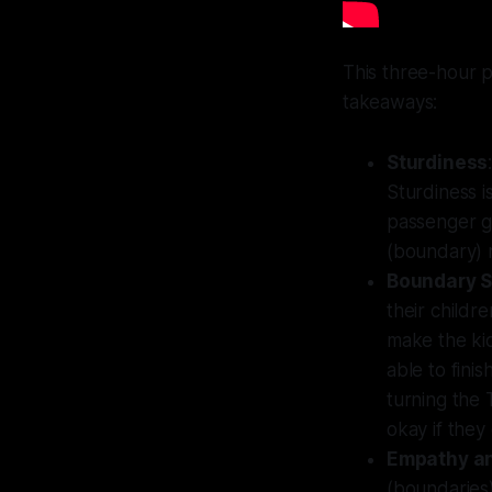
This three-hour p
takeaways:
Sturdiness
Sturdiness i
passenger ge
(boundary) 
Boundary S
their childr
make the kid
able to fini
turning the T
okay if they
Empathy an
(boundaries)