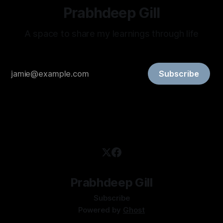
Prabhdeep Gill
A space to share my learnings through life
Subscribe
Prabhdeep Gill
Subscribe
Powered by
Ghost