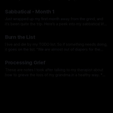
workouts, meditation, journaling, etc., and allowed myself to
By Prabhdeep Gill
engage in activities based on what feels right at the
Sabbatical - Month 1
moment. This flexibility has led to a deeper trust in
Just wrapped up my first month away from the grind, and
it’s been quite the trip. Here’s a peek into my sabbatical life
—just me figuring things out and maybe sharing a piece of
By Prabhdeep Gill
my journey. On Health: I’ve really leaned into taking care of
Burn the List
myself. I
I live and die by my TODO list. So if something needs doing,
it goes on the list. “We are almost out of diapers for the
kids”, let me add it to the TODO list and I’ll order it later. I
By Prabhdeep Gill
love the feeling of checking things off all
Processing Grief
These are notes I took after talking to my therapist about
how to grieve the loss of my grandma in a healthy way. *
You don’t get over grief, over time you learn to work
By Prabhdeep Gill
through the grief. The grief will never go away, you will learn
to hold space