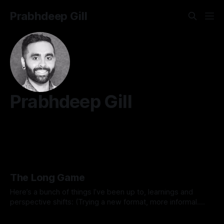
Prabhdeep Gill
Prabhdeep Gill
The Long Game
Here’s a bunch of things I’ve been up to, learnings and
perspective shifts: (Trying a new format, more informal.
Inspired by Michael K.) 1. Process vs outcome goals. I
By Prabhdeep Gill
started the year thinking about goals like breaking 80 in