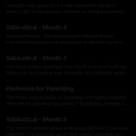
I thought I was going for a 3-day meditation retreat in
Mexico, but to my surprise, it ended up being a profound
spiritual journey. Mindset Going In I went to the retreat to
By Prabhdeep Gill
learn how to quiet my mind. Living mostly in my head, I
Sabbatical - Month 4
often rationalize everything. Deep
Passion Paralysis This month began with me feeling
overwhelmed and unsure about how to allocate my time
among my various interests. Despite being excited about
By Prabhdeep Gill
the array of hobbies available to me—piano, magic tricks,
Sabbatical - Month 3
reading, house projects, squash, and more—I felt paralyzed
by indecision about where to start.
Sick Days: A New Approach This month kicked off with me
being sick and stuck in bed. Normally, I'd stubbornly work
through any illness, so this time I thought: “If physical
By Prabhdeep Gill
activities were off the table, what could I still do mentally?”
Protocols for Parenting
Ideas like diving into a deep
This three-hour podcast on parenting was highly insightful.
Here are my personal takeaways: * Sturdiness: Parents, like
pilots, are responsible for keeping their child ren safe.
By Prabhdeep Gill
Sturdiness is the ability to connect with oneself and another
Sabbatical - Month 2
person simultaneously. If a passenger gets upset
(behavior) due to a change of plans,
This month has been about embracing the flow of life more
intuitively. I’ve loosened up on how rigidly I schedule my