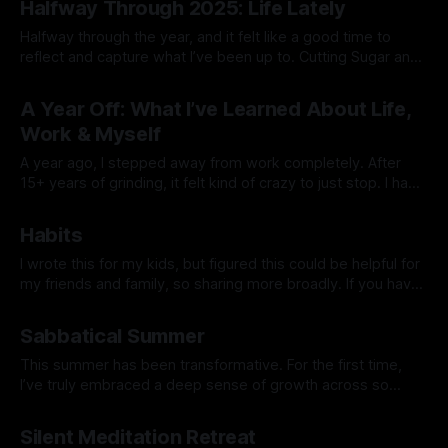
Halfway Through 2025: Life Lately
golf, getting a six pack, or 10x’ing revenue
Halfway through the year, and it felt like a good time to
reflect and capture what I’ve been up to. Cutting Sugar and
Alcohol At the start of the year, I cut out sugar and alcohol. I
By Prabhdeep Gill
had my stool tested and discovered some yeast
A Year Off: What I’ve Learned About Life,
overgrowth in my gut.
Work & Myself
A year ago, I stepped away from work completely. After
15+ years of grinding, it felt kind of crazy to just stop. I had
no grand plan—just a feeling that I needed space to reset,
By Prabhdeep Gill
explore, and figure out what truly mattered to me. Looking
Habits
back now, this past
I wrote this for my kids, but figured this could be helpful for
my friends and family, so sharing more broadly. If you have
any questions or want to dive deeper into anything, hit me
By Prabhdeep Gill
up. I was talking to a parent recently who has teenage kids,
Sabbatical Summer
and she shared
This summer has been transformative. For the first time,
I’ve truly embraced a deep sense of growth across so
many areas that don’t tie back to my career. It feels
By Prabhdeep Gill
liberating to finally see that my identity isn’t defined by work
Silent Meditation Retreat
or achievements but by the richness