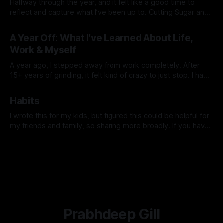
Halfway through the year, and it felt like a good time to
reflect and capture what I’ve been up to. Cutting Sugar and
Alcohol At the start of the year, I cut out sugar and alcohol. I
By Prabhdeep Gill
had my stool tested and discovered some yeast
A Year Off: What I’ve Learned About Life,
overgrowth in my gut.
Work & Myself
A year ago, I stepped away from work completely. After
15+ years of grinding, it felt kind of crazy to just stop. I had
no grand plan—just a feeling that I needed space to reset,
By Prabhdeep Gill
explore, and figure out what truly mattered to me. Looking
Habits
back now, this past
I wrote this for my kids, but figured this could be helpful for
my friends and family, so sharing more broadly. If you have
any questions or want to dive deeper into anything, hit me
By Prabhdeep Gill
up. I was talking to a parent recently who has teenage kids,
and she shared
Prabhdeep Gill