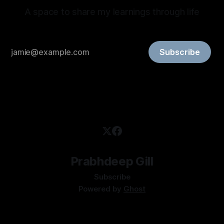
A space to share my learnings through life
Subscribe
Prabhdeep Gill
Subscribe
Powered by
Ghost