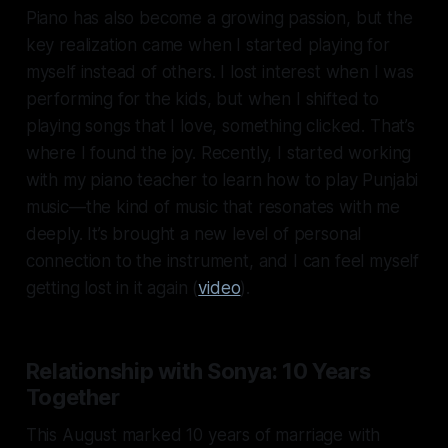
Piano has also become a growing passion, but the
key realization came when I started playing for
myself instead of others. I lost interest when I was
performing for the kids, but when I shifted to
playing songs that I love, something clicked. That’s
where I found the joy. Recently, I started working
with my piano teacher to learn how to play Punjabi
music—the kind of music that resonates with me
deeply. It’s brought a new level of personal
connection to the instrument, and I can feel myself
getting lost in it again (
video
).
Relationship with Sonya: 10 Years
Together
This August marked 10 years of marriage with