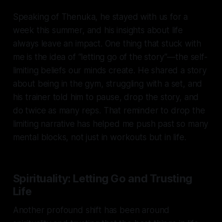
Speaking of Thenuka, he stayed with us for a
week this summer, and his insights about life
always leave an impact. One thing that stuck with
me is the idea of “letting go of the story”—the self-
limiting beliefs our minds create. He shared a story
about being in the gym, struggling with a set, and
his trainer told him to pause, drop the story, and
do twice as many reps. That reminder to drop the
limiting narrative has helped me push past so many
mental blocks, not just in workouts but in life.
Spirituality: Letting Go and Trusting
Life
Another profound shift has been around