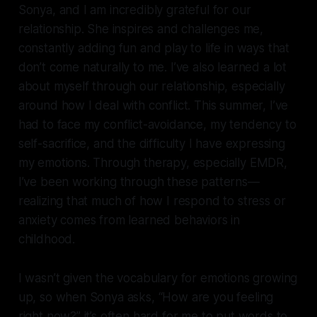
Sonya, and I am incredibly grateful for our
relationship. She inspires and challenges me,
constantly adding fun and play to life in ways that
don’t come naturally to me. I’ve also learned a lot
about myself through our relationship, especially
around how I deal with conflict. This summer, I’ve
had to face my conflict-avoidance, my tendency to
self-sacrifice, and the difficulty I have expressing
my emotions. Through therapy, especially EMDR,
I’ve been working through these patterns—
realizing that much of how I respond to stress or
anxiety comes from learned behaviors in
childhood.
I wasn’t given the vocabulary for emotions growing
up, so when Sonya asks, “How are you feeling
right now?” it’s often hard for me to put words to