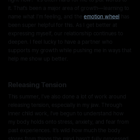
it. That’s been a major area of growth—learning to
name what I’m feeling, and the
emotion wheel
has
been super helpful for this. As I get better at
expressing myself, our relationship continues to
deepen. I feel lucky to have a partner who
supports my growth while pushing me in ways that
help me show up better.
Releasing Tension
This summer, I’ve also done a lot of work around
releasing tension, especially in my jaw. Through
inner child work, I’ve begun to understand how
my body holds onto stress, anxiety, and fear from
past experiences. It’s wild how much the body
stores from things the mind hasn’t fully processed