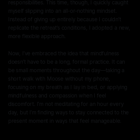
responsibilities. This time, though, I quickly caught
myself slipping into an all-or-nothing mindset.
Instead of giving up entirely because I couldn’t
replicate the retreat’s conditions, I adopted a new,
more flexible approach.
Now, I’ve embraced the idea that mindfulness
doesn’t have to be a long, formal practice. It can
be small moments throughout the day—taking a
short walk with Moose without my phone,
focusing on my breath as I lay in bed, or applying
mindfulness and compassion when I feel
discomfort. I’m not meditating for an hour every
day, but I’m finding ways to stay connected to the
present moment in ways that feel manageable.