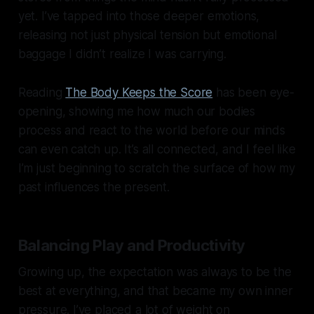
yet. I’ve tapped into those deeper emotions,
releasing not just physical tension but emotional
baggage I didn’t realize I was carrying.
Reading
The Body Keeps the Score
has been eye-
opening, showing me how much our bodies
process and react to the world before our minds
can even catch up. It’s all connected, and I feel like
I’m just beginning to scratch the surface of how my
past influences the present.
Balancing Play and Productivity
Growing up, the expectation was always to be the
best at everything, and that became my own inner
pressure. I’ve placed a lot of weight on