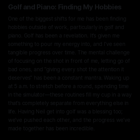
Golf and Piano: Finding My Hobbies
One of the biggest shifts for me has been finding
hobbies outside of work, particularly in golf and
piano. Golf has been a revelation. It’s given me
something to pour my energy into, and I’ve seen
tangible progress over time. The mental challenge
of focusing on the shot in front of me, letting go of
bad ones, and “giving every shot the attention it
deserves” has been a constant mantra. Waking up
at 5 a.m. to stretch before a round, spending time
in the simulator—these routines fill my cup in a way
that’s completely separate from everything else in
life. Having Neil get into golf was a blessing too;
we’ve pushed each other, and the progress we’ve
made together has been incredible.