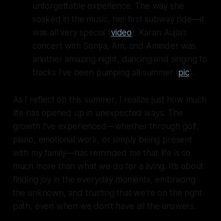
unforgettable experience. The way she
soaked in the music, her first subway ride—it
was all very special (
video
). Karan Aujla’s
concert with Sonya, Am, and Aminder was
another amazing night, dancing and singing to
tracks I’ve been pumping all summer (
pic
).
As I reflect on this summer, I realize just how much
life has opened up in unexpected ways. The
growth I’ve experienced—whether through golf,
piano, emotional work, or simply being present
with my family—has reminded me that life is so
much more than what we do for a living. It’s about
finding joy in the everyday moments, embracing
the unknown, and trusting that we’re on the right
path, even when we don’t have all the answers.