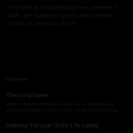
I’m excited to continue this journey, wherever it
leads, with a sense of curiosity and openness.
Thanks for being part of it all.
READ MORE
The Long Game
Here’s a bunch of things I’ve been up to, learnings and
perspective shifts: (Trying a new format, more informal.
Inspired by Michael K.) 1. Process vs outcome goals. I
By Prabhdeep Gill
started the year thinking about goals like breaking 80 in
Halfway Through 2025: Life Lately
golf, getting a six pack, or 10x’ing revenue