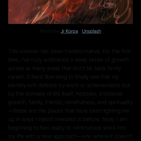
Photo by 
Jr Korpa
 / 
Unsplash
This summer has been transformative. For the first
time, I’ve truly embraced a deep sense of growth
across so many areas that don’t tie back to my
career. It feels liberating to finally see that my
identity isn’t defined by work or achievements but
by the richness of life itself. Hobbies, emotional
growth, family, friends, mindfulness, and spirituality
—these are the places that have been lighting me
up in ways I hadn’t invested in before. Now, I am
beginning to feel ready to reintroduce work into
my life with a new approach—one where it doesn’t