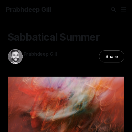
Prabhdeep Gill
Sabbatical Summer
Prabhdeep Gill
Share
15 Oct 2024
—
6 min read