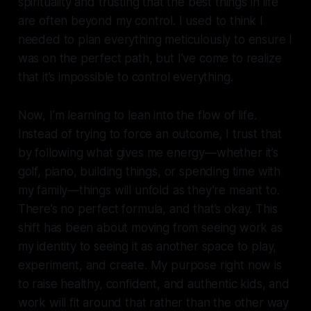
spirituality and trusting that the best things in life
are often beyond my control. I used to think I
needed to plan everything meticulously to ensure I
was on the perfect path, but I’ve come to realize
that it’s impossible to control everything.
Now, I’m learning to lean into the flow of life.
Instead of trying to force an outcome, I trust that
by following what gives me energy—whether it’s
golf, piano, building things, or spending time with
my family—things will unfold as they’re meant to.
There’s no perfect formula, and that’s okay. This
shift has been about moving from seeing work as
my identity to seeing it as another space to play,
experiment, and create. My purpose right now is
to raise healthy, confident, and authentic kids, and
work will fit around that rather than the other way