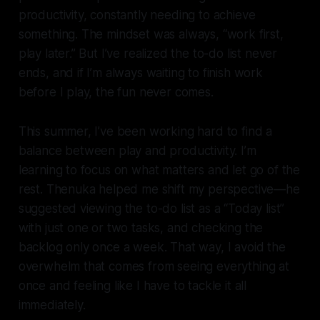
productivity, constantly needing to achieve
something. The mindset was always, “work first,
play later.” But I’ve realized the to-do list never
ends, and if I’m always waiting to finish work
before I play, the fun never comes.
This summer, I’ve been working hard to find a
balance between play and productivity. I’m
learning to focus on what matters and let go of the
rest. Thenuka helped me shift my perspective—he
suggested viewing the to-do list as a “Today list”
with just one or two tasks, and checking the
backlog only once a week. That way, I avoid the
overwhelm that comes from seeing everything at
once and feeling like I have to tackle it all
immediately.