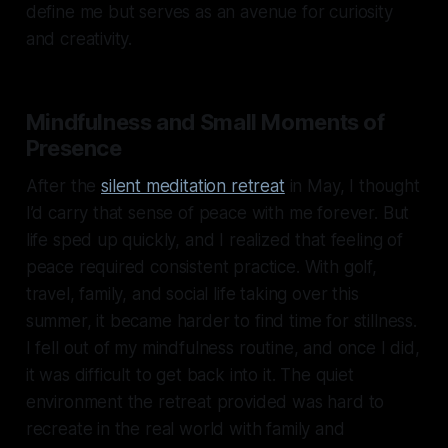
define me but serves as an avenue for curiosity
and creativity.
Mindfulness and Small Moments of
Presence
After the
silent meditation retreat
in May, I thought
I’d carry that sense of peace with me forever. But
life sped up quickly, and I realized that feeling of
peace required consistent practice. With golf,
travel, family, and social life taking over this
summer, it became harder to find time for stillness.
I fell out of my mindfulness routine, and once I did,
it was difficult to get back into it. The quiet
environment the retreat provided was hard to
recreate in the real world with family and