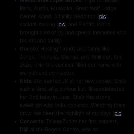
Memorable Experiences
: Trips to Sevilla,
Paris, Austin, Muskoka, Great Wolf Lodge,
Center Island, 3 family weddings (
pic
),
cocktail making (
pic
) and Electric Island
brought a lot of joy and special memories with
friends and family.
Guests
: Hosting friends and family like
Ashok, Thenuka, Shanak, and Aminder, Am,
Zozo, Khivi this summer filled our home with
warmth and connection.
Kids
: Zuri started JK at her new school. She’s
such a kind, silly, curious kid. Nika celebrated
her 2nd bday in June. She's this strong,
sweet girl who talks non-stop. Watching them
grow has been the highlight of my days (
pic
).
Concerts
: Taking Zuri to her first concert,
Diljit at the Rogers Centre, was an