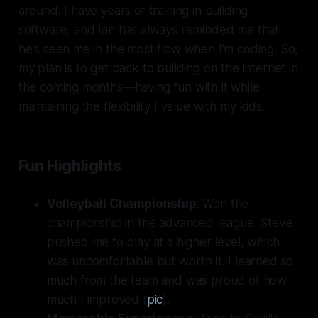
around. I have years of training in building
software, and Ian has always reminded me that
he's seen me in the most flow when I’m coding. So,
my plan is to get back to building on the internet in
the coming months—having fun with it while
maintaining the flexibility I value with my kids.
Fun Highlights
Volleyball Championship
: Won the
championship in the advanced league. Steve
pushed me to play at a higher level, which
was uncomfortable but worth it. I learned so
much from the team and was proud of how
much I improved (
pic
).