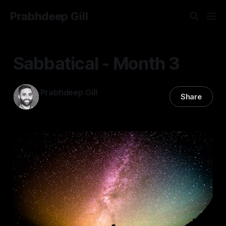
Prabhdeep Gill
Sabbatical - Month 3
Prabhdeep Gill
Share
01 Apr 2024
—
3 min read