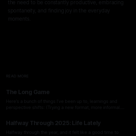
the need to be constantly productive, embracing
spontaneity, and finding joy in the everyday
moments.
READ MORE
The Long Game
Here’s a bunch of things I’ve been up to, learnings and
perspective shifts: (Trying a new format, more informal.
Inspired by Michael K.) 1. Process vs outcome goals. I
By Prabhdeep Gill
started the year thinking about goals like breaking 80 in
Halfway Through 2025: Life Lately
golf, getting a six pack, or 10x’ing revenue
Halfway through the year, and it felt like a good time to