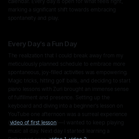
calendar. Every day is open for what feels right,
marking a significant shift towards embracing
spontaneity and play.
Every Day's a Fun Day
The realization that I could break away from my
meticulously planned schedule to embrace more
spontaneous, joy-filled activities was empowering.
Magic tricks, hitting golf balls, and deciding to start
piano lessons with Zuri brought an immense sense
of fulfillment and presence. Setting up the
keyboard and diving into a beginner's lesson on
YouTube one afternoon was a surreal experience
(
video of first lesson
)—I wanted to keep playing
music all day. Next day I started learning a