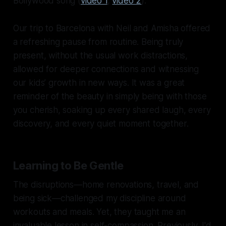
Bollywood song (
video 1
,
video 2
).
Our trip to Barcelona with Neil and Amisha offered
a refreshing pause from routine. Being truly
present, without the usual work distractions,
allowed for deeper connections and witnessing
our kids’ growth in new ways. It was a great
reminder of the beauty in simply being with those
you cherish, soaking up every shared laugh, every
discovery, and every quiet moment together.
Learning to Be Gentle
The disruptions—home renovations, travel, and
being sick—challenged my discipline around
workouts and meals. Yet, they taught me an
invaluable lesson in self-compassion. Previously, I'd