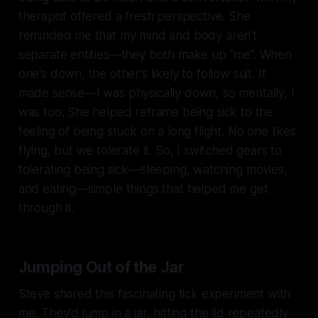
therapist offered a fresh perspective. She
reminded me that my mind and body aren't
separate entities—they both make up “me”. When
one's down, the other's likely to follow suit. It
made sense—I was physically down, so mentally, I
was too. She helped reframe being sick to the
feeling of being stuck on a long flight. No one likes
flying, but we tolerate it. So, I switched gears to
tolerating being sick—sleeping, watching movies,
and eating—simple things that helped me get
through it.
Jumping Out of the Jar
Steve shared this fascinating tick experiment with
me. They'd jump in a jar, hitting the lid repeatedly