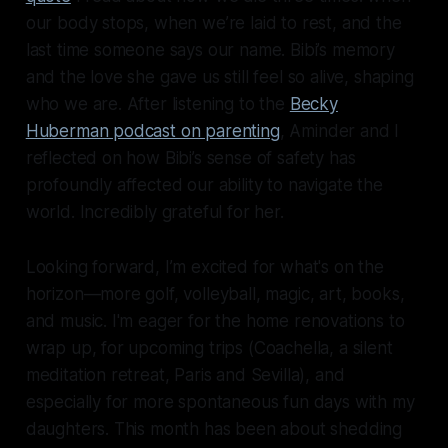
our body stops, when we’re laid to rest, and the
last time someone says our name. Bibi’s memory
and the love she gave us still feel so alive, shaping
who we are. After listening to the
Becky
Huberman podcast on parenting
, Aminder and I
reflected on how Bibi’s sense of safety has
profoundly affected our ability to navigate the
world. Incredibly grateful for her.
Looking forward, I’m excited for what's on the
horizon—more golf, volleyball, magic, art, books,
and music. I'm eager for the home renovations to
wrap up, for upcoming trips (Coachella, a silent
meditation retreat, Paris and Sevilla), and
especially for more spontaneous fun days with my
daughters. This month has been about shedding