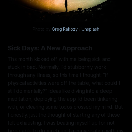
Photo by 
Greg Rakozy
 / 
Unsplash
Sick Days: A New Approach
This month kicked off with me being sick and
stuck in bed. Normally, I'd stubbornly work
through any illness, so this time I thought: “If
physical activities were off the table, what could I
still do mentally?” Ideas like diving into a deep
meditation, deploying the app I’d been tinkering
with, or clearing some todos crossed my mind. But
honestly, just the thought of starting any of these
felt exhausting. I was beating myself up for not
being able to do much until a conversation with my