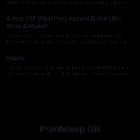
reflect and capture what I’ve been up to. Cutting Sugar and
Alcohol At the start of the year, I cut out sugar and alcohol. I
By Prabhdeep Gill
had my stool tested and discovered some yeast
A Year Off: What I’ve Learned About Life,
overgrowth in my gut.
Work & Myself
A year ago, I stepped away from work completely. After
15+ years of grinding, it felt kind of crazy to just stop. I had
no grand plan—just a feeling that I needed space to reset,
By Prabhdeep Gill
explore, and figure out what truly mattered to me. Looking
Habits
back now, this past
I wrote this for my kids, but figured this could be helpful for
my friends and family, so sharing more broadly. If you have
any questions or want to dive deeper into anything, hit me
By Prabhdeep Gill
up. I was talking to a parent recently who has teenage kids,
and she shared
Prabhdeep Gill