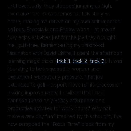
until eventually, they stopped jumping as high,
even after the lid was removed. This story hit
home, making me reflect on my own self-imposed
ceilings. Especially one Friday, when I let myself
fully enjoy activities just for the joy they brought
me, guilt-free. Remembering my childhood
fascination with David Blaine, I spent the afternoon
learning magic tricks (
trick 1
,
trick 2
,
trick 3
). It was
liberating to be immersed in wonder and
excitement without any pressure. That joy
extended to golf—a sport I love for its process of
making improvements. I realized that I had
confined fun to only Friday afternoons and
productive activities to "work hours." Why not
make every day fun? Inspired by this thought, I've
now scrapped the "Focus Time" block from my