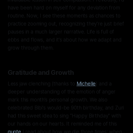
have been hard on myself for any deviation from
routine. Now, I see these moments as chances to
practice zooming out, recognizing they're just brief
pauses in a much larger narrative. Life is full of
ebbs and flows, and it's about how we adapt and
grow through them.
Gratitude and Growth
Less jaw clenching (thanks to
Michelle
) and a
deeper understanding of the emotion of anger
mark this month’s personal growth. We also
celebrated Bibi's would-be 90th birthday, and Zuri
had this sweet idea to sing "Happy Birthday" with
our hands on our hearts. It reminded me of this
quote
I read about how we die three times: when