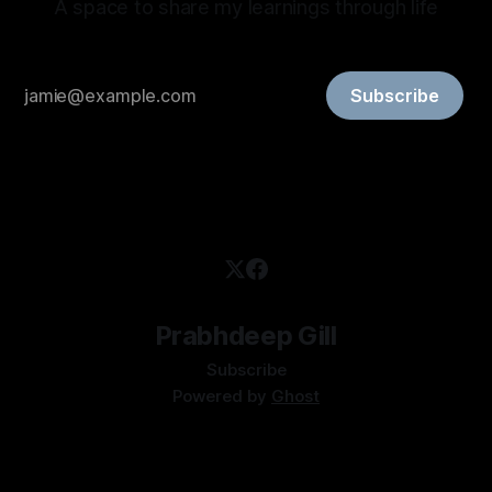
A space to share my learnings through life
Subscribe
Prabhdeep Gill
Subscribe
Powered by
Ghost