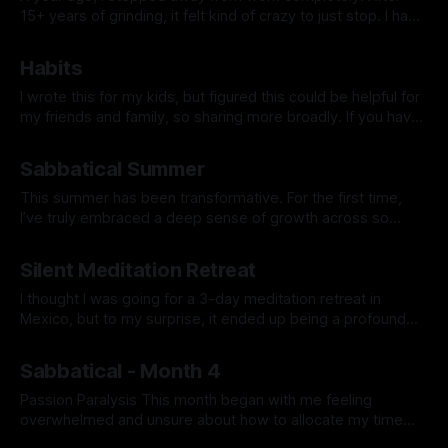
15+ years of grinding, it felt kind of crazy to just stop. I had
no grand plan—just a feeling that I needed space to reset,
By Prabhdeep Gill
explore, and figure out what truly mattered to me. Looking
Habits
back now, this past
I wrote this for my kids, but figured this could be helpful for
my friends and family, so sharing more broadly. If you have
any questions or want to dive deeper into anything, hit me
By Prabhdeep Gill
up. I was talking to a parent recently who has teenage kids,
Sabbatical Summer
and she shared
This summer has been transformative. For the first time,
I’ve truly embraced a deep sense of growth across so
many areas that don’t tie back to my career. It feels
By Prabhdeep Gill
liberating to finally see that my identity isn’t defined by work
Silent Meditation Retreat
or achievements but by the richness
I thought I was going for a 3-day meditation retreat in
Mexico, but to my surprise, it ended up being a profound
spiritual journey. Mindset Going In I went to the retreat to
By Prabhdeep Gill
learn how to quiet my mind. Living mostly in my head, I
Sabbatical - Month 4
often rationalize everything. Deep
Passion Paralysis This month began with me feeling
overwhelmed and unsure about how to allocate my time
among my various interests. Despite being excited about