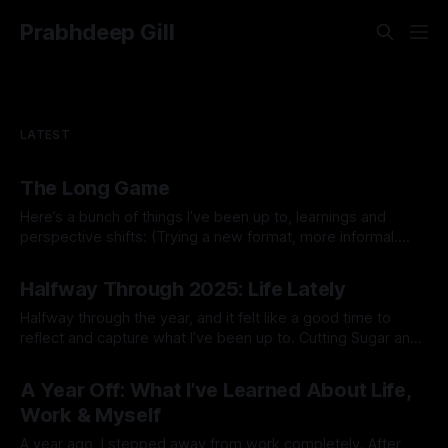
Prabhdeep Gill
LATEST
The Long Game
Here’s a bunch of things I’ve been up to, learnings and
perspective shifts: (Trying a new format, more informal.
Inspired by Michael K.) 1. Process vs outcome goals. I
By Prabhdeep Gill
started the year thinking about goals like breaking 80 in
Halfway Through 2025: Life Lately
golf, getting a six pack, or 10x’ing revenue
Halfway through the year, and it felt like a good time to
reflect and capture what I’ve been up to. Cutting Sugar and
Alcohol At the start of the year, I cut out sugar and alcohol. I
By Prabhdeep Gill
had my stool tested and discovered some yeast
A Year Off: What I’ve Learned About Life,
overgrowth in my gut.
Work & Myself
A year ago, I stepped away from work completely. After