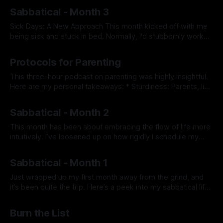
By Prabhdeep Gill
the array of hobbies available to me—piano, magic tricks,
Sabbatical - Month 3
reading, house projects, squash, and more—I felt paralyzed
by indecision about where to start.
Sick Days: A New Approach This month kicked off with me
being sick and stuck in bed. Normally, I'd stubbornly work
through any illness, so this time I thought: “If physical
By Prabhdeep Gill
activities were off the table, what could I still do mentally?”
Protocols for Parenting
Ideas like diving into a deep
This three-hour podcast on parenting was highly insightful.
Here are my personal takeaways: * Sturdiness: Parents, like
pilots, are responsible for keeping their child ren safe.
By Prabhdeep Gill
Sturdiness is the ability to connect with oneself and another
Sabbatical - Month 2
person simultaneously. If a passenger gets upset
(behavior) due to a change of plans,
This month has been about embracing the flow of life more
intuitively. I’ve loosened up on how rigidly I schedule my
workouts, meditation, journaling, etc., and allowed myself to
By Prabhdeep Gill
engage in activities based on what feels right at the
Sabbatical - Month 1
moment. This flexibility has led to a deeper trust in
Just wrapped up my first month away from the grind, and
it’s been quite the trip. Here’s a peek into my sabbatical life
—just me figuring things out and maybe sharing a piece of
By Prabhdeep Gill
my journey. On Health: I’ve really leaned into taking care of
Burn the List
myself. I