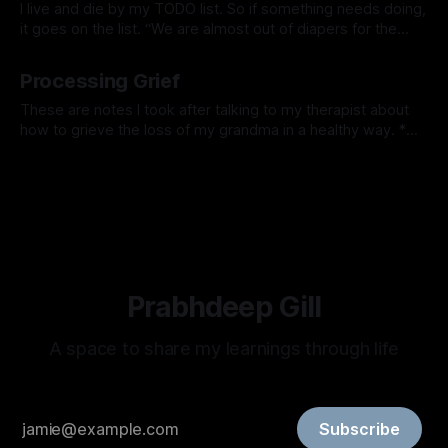
I live and die by my TODO list. So if something needs doing,
it goes on the list. “We are almost out of diapers for the
kids”, let me add it to the TODO list and I’ll order it later. I
By Prabhdeep Gill
love the feeling of checking things off all
Processing Grief
These are notes I took after talking to my therapist about
how to grieve the loss of my grandma in a healthy way. *
You don’t get over grief, over time you learn to work
By Prabhdeep Gill
through the grief. The grief will never go away, you will learn
to hold space
Prabhdeep Gill
A space to share my learnings through life
Subscribe